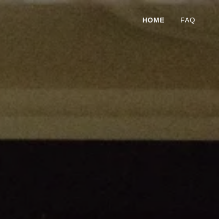
HOME
FAQ