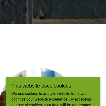
This website uses cookies.
We use cookies to analyze website traffic and
optimize your website experience. By accepting
our use of cookies, your data will be aggregated