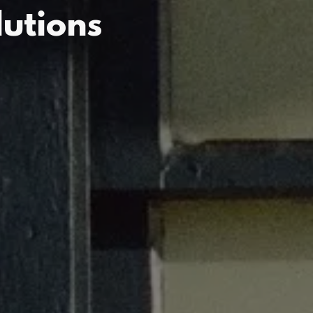
utions