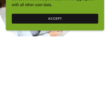
with all other user data.
ACCEPT
About
https://nmlsconsumeraccess.org/
Nexgen Home Finance (NMLS# 117925) was
started in 2004 by Jason Kiffe (NMLS #118167)
and Leyla Sharifi. Their intent was to offer an
alternative to the unethical and inexperienced
advice that was growing rampant as a result of
various lenders hiring without any training or