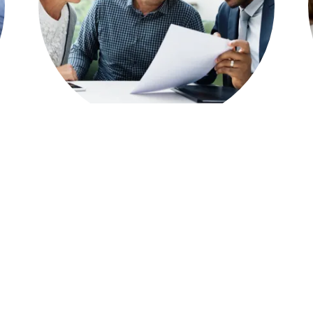
Loan Products & Programs
Conventional Fixed & ARMs
Jumbo Loans
Bank Statement programs
Home Equity Line of Credit Loans
FHA Loans
VA Loans
Loans for self-employed borrowers