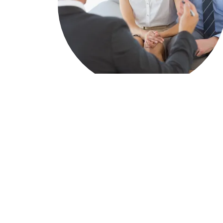
Home Purchases & Refinances
Specializing in first time homebuyer
education and guidance
The overall real estate home buying
process and expectations
Residential primary, second home and
investment mortgages.
Streamline refinances