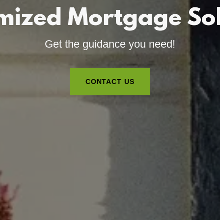
mized Mortgage Sol
Get the guidance you need!
CONTACT US