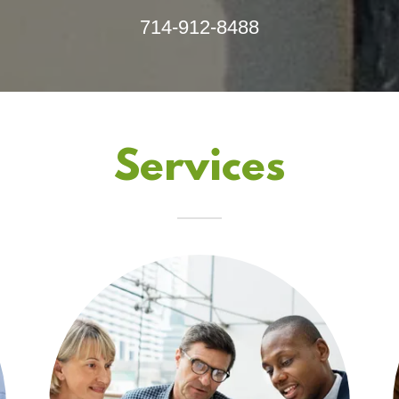
714-912-8488
Services