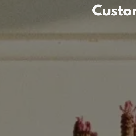
Custo